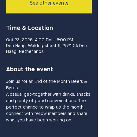
See other events
Time & Location
Oct 23, 2025, 4:00 PM – 6:00 PM
Den Haag, Waldorpstraat 5, 2521 CA Den
Haag, Netherlands
About the event
Join us for an End of the Month Beers & 
Bytes.
A casual get-together with drinks, snacks 
and plenty of good conversations. The 
perfect chance to wrap up the month, 
connect with fellow members and share 
what you have been working on.