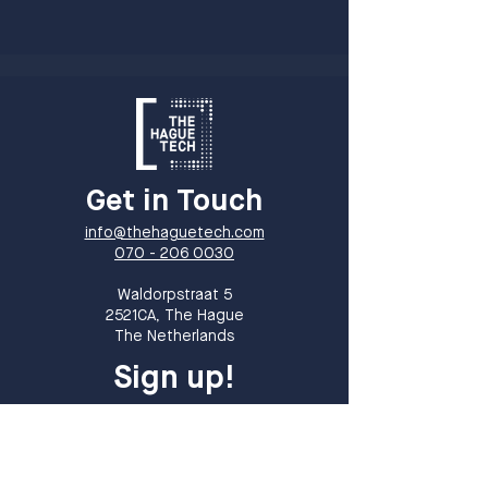
Get in Touch
info@thehaguetech.com
070 - 206 0030
​Waldorpstraat 5
2521CA, The Hague
The Netherlands
Sign up!
Sign up for our newsletter and receive
monthly updates on events, members
and all things THT!