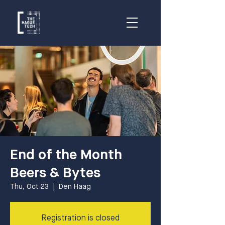
End of the Month
Beers & Bytes
Thu, Oct 23
  |  
Den Haag
Registration is closed