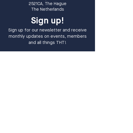
2521CA, The Hague
The Netherlands
Sign up!
Sign up for our newsletter and receive
monthly updates on events, members
and all things THT!
Sign up
I want to subscribe to your 
mailing list.
*
​The Hague Tech is a tech community in