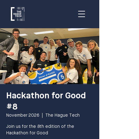
Hackathon for Good
#8
November 2026
  |  
The Hague Tech
Join us for the 8th edition of the
Hackathon for Good