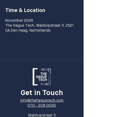
Time & Location
November 2026
The Hague Tech, Waldorpstraat 5, 2521
CA Den Haag, Netherlands
Get in Touch
info@thehaguetech.com
070 - 206 0030
​Waldorpstraat 5