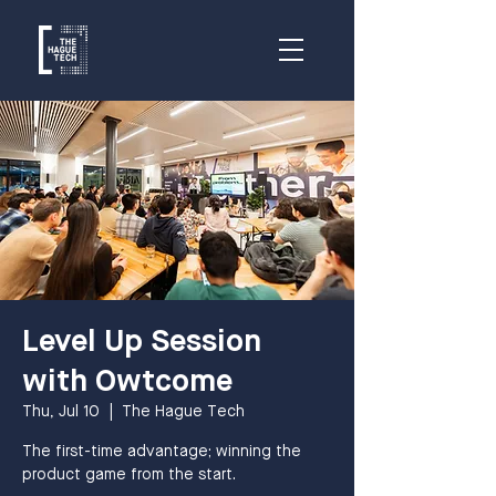
Level Up Session
with Owtcome
Thu, Jul 10
  |  
The Hague Tech
The first-time advantage; winning the
product game from the start.