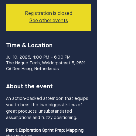
Registration is closed
See other events
Time & Location
Jul 10, 2025, 4:00 PM – 6:00 PM
The Hague Tech, Waldorpstraat 5, 2521
CA Den Haag, Netherlands
About the event
An action-packed afternoon that equips 
you to beat the two biggest killers of 
great products: unsubstantiated 
assumptions and fuzzy positioning. 
Part 1: Exploration Sprint Prep: Mapping 