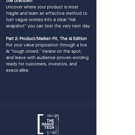
the Unknown
Uncover where your product is most 
fragile and learn an effective method to 
turn vague worries into a clear “risk 
snapshot” you can test the very next day.
Part 2: Product/Market-Fit, The AI Edition
Put your value proposition through a live 
AI “tough crowd,” iterate on the spot, 
and leave with audience-proven wording 
ready for customers, investors, and 
execs alike.