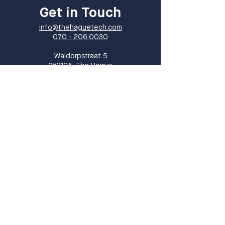
Get in Touch
info@thehaguetech.com
070 - 206 0030
​Waldorpstraat 5
2521CA, The Hague
The Netherlands
Sign up!
Sign up for our newsletter and receive
monthly updates on events, members
and all things THT!
Sign up
I want to subscribe to your 
mailing list.
*