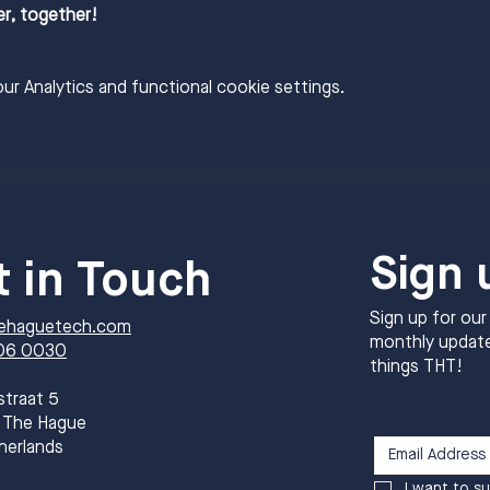
er, together!
r Analytics and functional cookie settings.
Sign 
t in Touch
Sign up for our
ehaguetech.com
monthly update
06 0030
things THT!
straat 5
 The Hague
herlands
I want to su