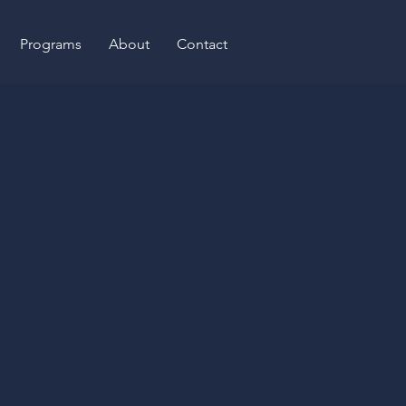
Programs
About
Contact