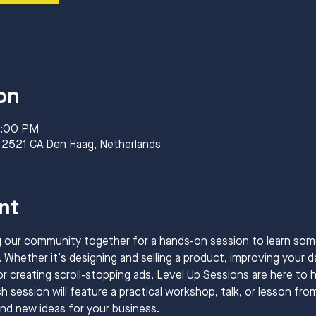
on
8:00 PM
 2521 CA Den Haag, Netherlands
nt
g our community together for a hands-on session to learn so
 Whether it’s designing and selling a product, improving your dat
or creating scroll-stopping ads, Level Up Sessions are here to h
 session will feature a practical workshop, talk, or lesson fro
and new ideas for your business.