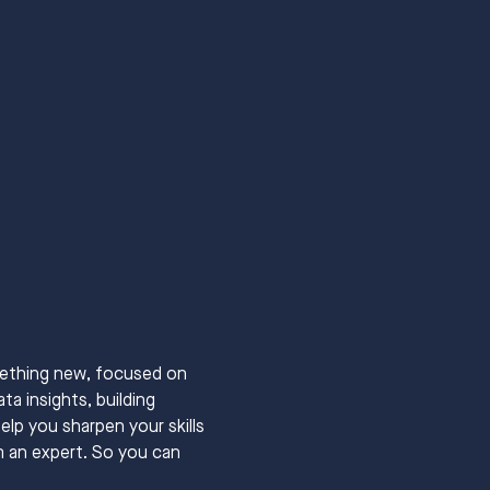
mething new, focused on 
a insights, building 
elp you sharpen your skills 
m an expert. So you can 