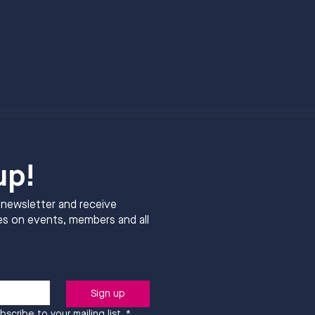
up!
 newsletter and receive
s on events, members and all
Sign up
bscribe to your mailing list.
*