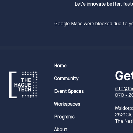
Let’s innovate better, fast
Google Maps were blocked due to you
Home
Ge
Community
info@th
Event Spaces
070 - 2
Workspaces
​Waldorp
2521CA,
Programs
The Net
About