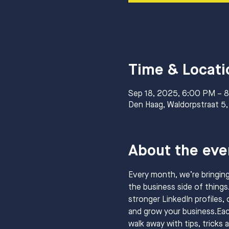
Time & Locati
Sep 18, 2025, 6:00 PM – 
Den Haag, Waldorpstraat 5,
About the eve
Every month, we’re bringin
the business side of things.
stronger LinkedIn profiles, 
and grow your business.Each
walk away with tips, tricks 