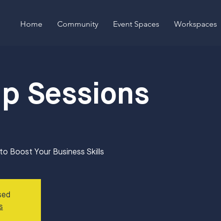
Home
Community
Event Spaces
Workspaces
Up Sessions
 Boost Your Business Skills
sed
s