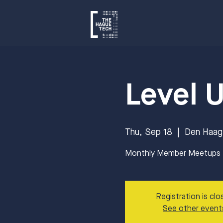
Level 
Thu, Sep 18
  |  
Den Haag
Monthly Member Meetups to
Registration is clo
See other event