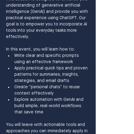
understanding of generative artificial 
intelligence (GenAI) and provide you with 
practical experience using ChatGPT. Our 
goal is to empower you to incorporate AI 
tools into your everyday tasks more 
effectively.
In this event, you will learn how to:
Write clear and specific prompts 
using an effective framework
Apply practical quick tips and proven 
patterns for summaries, insights, 
strategies, and email drafts
Create “personal chats” to reuse 
context effectively
Explore automation with GenAI and 
build simple, real-world workflows 
that save time
You will leave with actionable tools and 
approaches you can immediately apply in 