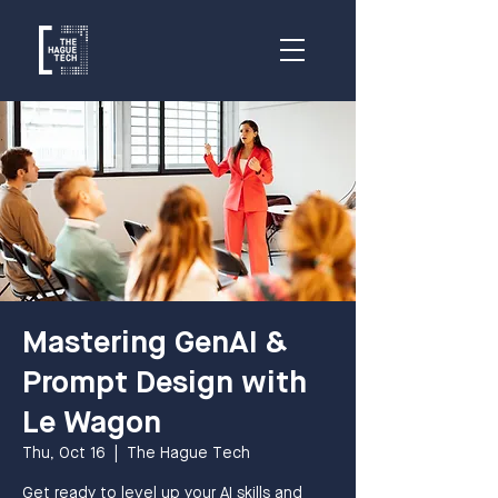
Mastering GenAI &
Prompt Design with
Le Wagon
Thu, Oct 16
  |  
The Hague Tech
Get ready to level up your AI skills and