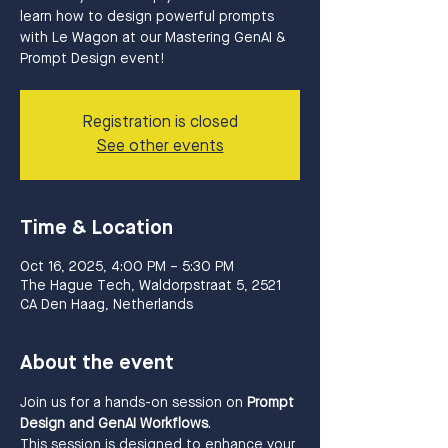
learn how to design powerful prompts
with Le Wagon at our Mastering GenAI &
Prompt Design event!
Registration is closed
See other events
Time & Location
Oct 16, 2025, 4:00 PM – 5:30 PM
The Hague Tech, Waldorpstraat 5, 2521
CA Den Haag, Netherlands
About the event
Join us for a hands-on session on 
Prompt 
Design and GenAI Workflows
.
This session is designed to enhance your 