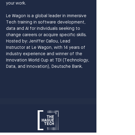
your work.
Le Wagon is a global leader in immersive 
Tech training in software development, 
data and AI for individuals seeking to 
change careers or acquire specific skills.
Hosted by: Jeniffer Callou, Lead 
Instructor at Le Wagon, with 14 years of 
industry experience and winner of the 
Innovation World Cup at TDI (Technology, 
Data, and Innovation), Deutsche Bank.