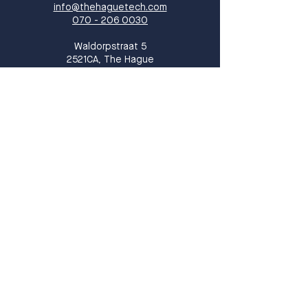
info@thehaguetech.com
070 - 206 0030
​Waldorpstraat 5
2521CA, The Hague
The Netherlands
Sign up!
Sign up for our newsletter and receive
monthly updates on events, members
and all things THT!
Sign up
I want to subscribe to your 
mailing list.
*