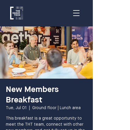
New Members
Breakfast
Tue, Jul 01
  |  
Ground floor | Lunch area
This breakfast is a great opportunity to
meet the THT team, connect with other