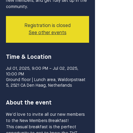
new members, and get fully set up in the
community.
Registration is closed
See other events
Time & Location
Jul 01, 2025, 9:00 PM – Jul 02, 2025,
10:00 PM
Ground floor | Lunch area, Waldorpstraat
5, 2521 CA Den Haag, Netherlands
About the event
We’d love to invite all our new members 
to the New Members Breakfast!
This casual breakfast is the perfect 