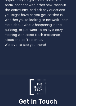
opportunity to get to know the THT 
team, connect with other new faces in 
the community, and ask any questions 
you might have as you get settled in.
Whether you’re looking to network, learn 
more about what’s happening in the 
building, or just want to enjoy a cozy 
morning with some fresh croissants,  
juices and coffee on us. 
We love to see you there!
Get in Touch