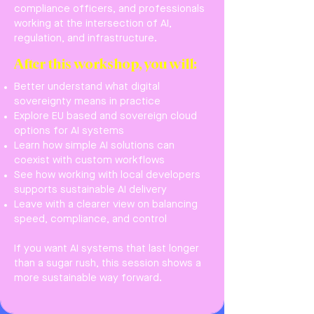
compliance officers, and professionals
working at the intersection of AI,
regulation, and infrastructure.
After this workshop, you will:
Better understand what digital
sovereignty means in practice
Explore EU based and sovereign cloud
options for AI systems
Learn how simple AI solutions can
coexist with custom workflows
See how working with local developers
supports sustainable AI delivery
Leave with a clearer view on balancing
speed, compliance, and control
If you want AI systems that last longer
than a sugar rush, this session shows a
more sustainable way forward.