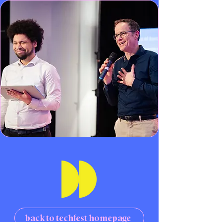
back to techfest homepage