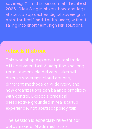
sovereign? In this session at TechFest
2026, Giles Slinger shares how one legal
AI startup approaches digital sovereignty,
both for itself and for its users, without
falling into short term, high risk solutions.
what is it about
This workshop explores the real trade
offs between fast AI adoption and long
term, responsible delivery. Giles will
discuss sovereign cloud options,
different methods of AI delivery, and
how organizations can balance simplicity
with control. Expect a practical
perspective grounded in real startup
experience, not abstract policy talk.
The session is especially relevant for
policymakers, AI administrators,