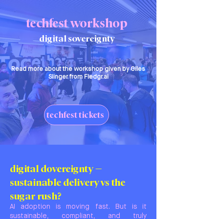
techfest workshop
digital sovereignty
Read more about the workshop given by Giles
Slinger from Fledgr.ai
techfest tickets
digital dovereignty –
sustainable delivery vs the
sugar rush?
AI adoption is moving fast. But is it
sustainable, compliant, and truly