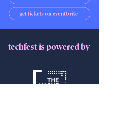
get tickets on eventbrite
techfest is powered by
Get in Touch
info@thehaguetech.com
+31 070 206 00 30