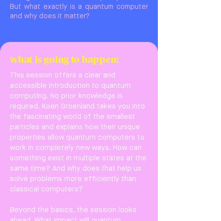
But what exactly is a quantum computer
and why does it matter?
what is going to happen:
This session offers a clear and
accessible introduction to quantum
computing. No prior knowledge is
required. Koen Groenland takes you into
the fascinating world of the smallest
particles and explains how their unique
properties allow quantum computers to
work in completely new ways. How can
something exist in multiple states at the
same time? And why does that help us
solve problems more efficiently than
classical computers?
Beyond the basics, the session looks
ahead. What impact will quantum