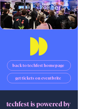
back to techfest homepage
get tickets on eventbrite
techfest is powered by