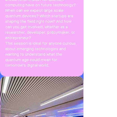
computing have on future technology?
When can we expect large scale
quantum devices? Which startups are
shaping the field right now? And how
can you get involved, whether as a
researcher, developer, policymaker, or
entrepreneur?
This session is ideal for anyone curious
about emerging technologies and
wanting to understand what the
quantum age could mean for
tomorrow’s digital world.