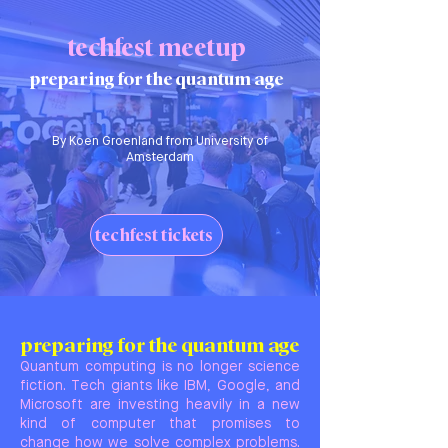
techfest meetup
preparing for the quantum age
By Koen Groenland from University of
Amsterdam
techfest tickets
preparing for the quantum age
Quantum computing is no longer science
fiction. Tech giants like IBM, Google, and
Microsoft are investing heavily in a new
kind of computer that promises to
change how we solve complex problems.