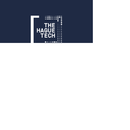
Get in Touch
info@thehaguetech.com
+31 070 206 00 30
​Waldorpstraat 5
2521CA, The Hague
The Netherlands
Sign up!
Sign up for our newsletter and receive
monthly updates on events, members
and all things THT!