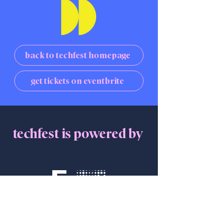
back to techfest homepage
get tickets on eventbrite
techfest is powered by