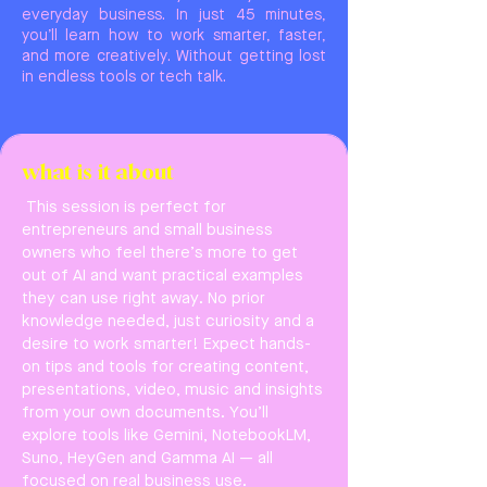
everyday business. In just 45 minutes,
you’ll learn how to work smarter, faster,
and more creatively. Without getting lost
in endless tools or tech talk.
what is it about
This session is perfect for
entrepreneurs and small business
owners who feel there’s more to get
out of AI and want practical examples
they can use right away. No prior
knowledge needed, just curiosity and a
desire to work smarter! Expect hands-
on tips and tools for creating content,
presentations, video, music and insights
from your own documents. You’ll
explore tools like Gemini, NotebookLM,
Suno, HeyGen and Gamma AI — all
focused on real business use.