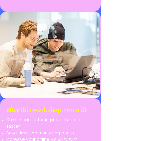
after this workshop, you will:
Create content and presentations
faster
Save time and marketing costs
Increase your online visibility with