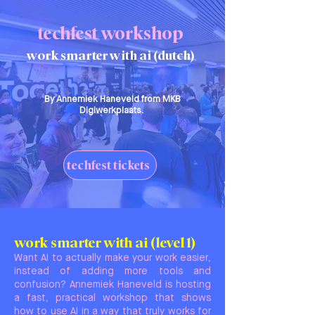
techfest workshop
work smarter with ai (dutch)
By Annemiek Haneveld from MKB
Digiwerkplaats.
techfest tickets
work smarter with ai (level 1)
Want AI to actually make your work easier,
instead of adding more tools and
confusion? Annemiek Haneveld is hosting
a fast, practical workshop that shows
how to use AI in a way that truly works for