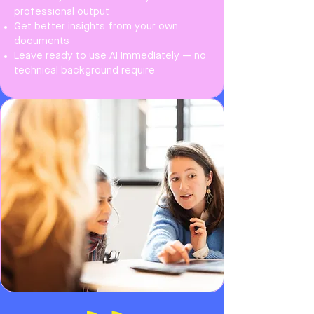
professional output
Get better insights from your own
documents
Leave ready to use AI immediately — no
technical background require