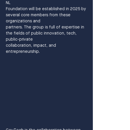
NL
Foundation will be established in 2025 by 
several core members from these 
organizations and
partners. The group is full of expertise in 
the fields of public innovation, tech, 
public-private
collaboration, impact, and 
entrepreneurship.