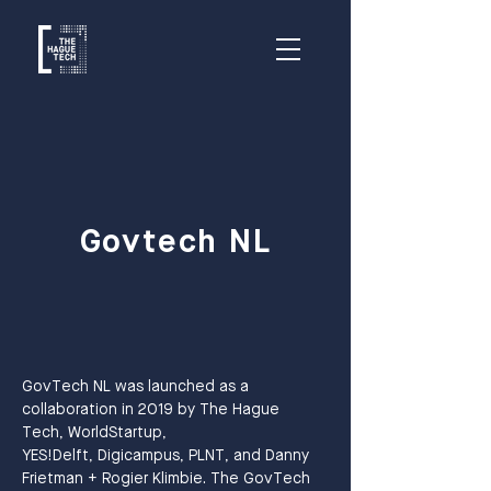
Govtech NL
GovTech NL was launched as a 
collaboration in 2019 by The Hague 
Tech, WorldStartup,
YES!Delft, Digicampus, PLNT, and Danny 
Frietman + Rogier Klimbie. The GovTech 