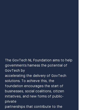
The GovTech NL Foundation aims to help 
governments harness the potential of 
GovTech by
accelerating the delivery of GovTech 
solutions. To achieve this, the 
foundation encourages the start of 
businesses, social coalitions, citizen 
initiatives, and new forms of public-
private
partnerships that contribute to the 