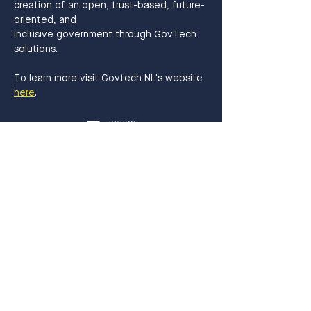
creation of an open, trust-based, future-
oriented, and
inclusive government through GovTech 
solutions.
To learn more visit Govtech NL's website 
here
.
Get in Touch
info@thehaguetech.com
070 - 206 0030
​Waldorpstraat 5
2521CA, The Hague
The Netherlands
Sign up!