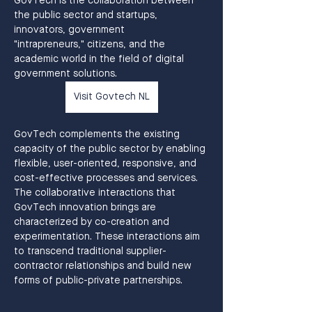
GovTech is the collaboration between 
the public sector and startups, 
innovators, government
"intrapreneurs," citizens, and the 
academic world in the field of digital 
government solutions.
Visit Govtech NL
GovTech complements the existing 
capacity of the public sector by enabling 
flexible, user-oriented, responsive, and 
cost-effective processes and services. 
The collaborative interactions that 
GovTech innovation brings are 
characterized by co-creation and 
experimentation. These interactions aim 
to transcend traditional supplier-
contractor relationships and build new 
forms of public-private partnerships.